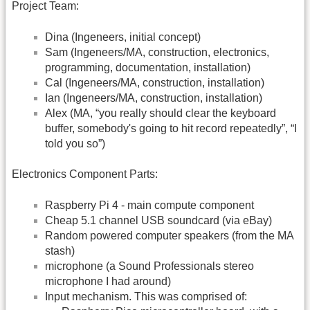
Project Team:
Dina (Ingeneers, initial concept)
Sam (Ingeneers/MA, construction, electronics,
programming, documentation, installation)
Cal (Ingeneers/MA, construction, installation)
Ian (Ingeneers/MA, construction, installation)
Alex (MA, “you really should clear the keyboard
buffer, somebody's going to hit record repeatedly”, “I
told you so”)
Electronics Component Parts:
Raspberry Pi 4 - main compute component
Cheap 5.1 channel USB soundcard (via eBay)
Random powered computer speakers (from the MA
stash)
microphone (a Sound Professionals stereo
microphone I had around)
Input mechanism. This was comprised of: