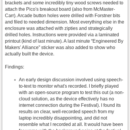
brackets and some incredibly tiny wood screws needed to
attach the Pico's breakout board (also from McMaster-
Carr). Arcade button holes were drilled with Forstner bits
and filed to needed dimension. Most everything else in the
enclosure was attached with zipties and strategically
drilled holes. Instructions were provided via a laminated
printout (kind of last minute). A last minute “Engineered By
Makers' Alliance” sticker was also added to show who
actually built the device.
Findings:
An early design discussion involved using speech-
to-text to monitor what's recorded. I briefly played
with an open-source program to test this out (a non-
cloud solution, as the device effectively has no
internet connection during the Festival). I found its
results on clear, well-recorded speech from my
laptop incredibly disappointing, and did not
resemble what I recorded at all. It would have been