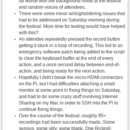
far worse with the background noise at the festival
and random voices of attendees.
There were some minor wiring/soldering issues that
had to be addressed on Saturday morning during
the festival. More time for testing would have helped
with this?
An attendee repeatedly pressed the record button
getting it stuck in a loop of recording. This led to an
emergency software patch being added to the script
to clear the keyboard buffer at the end of every
action, and a once second delay between end-of-
action, and being ready for the next action.
Hopefully I didn't break the micro-HDMI connectors
on the Pi, but I had difficulties attaching a small
monitor at some point in fixing things on Saturday,
and had to do some crazy stuff involving Internet
Sharing on my Mac in order to SSH into the Pi to
continue fixing things.
Over the course of the festival, roughly 85+
recordings had been successfully made. Some
serious, some silly, some blank. One Rickroll.