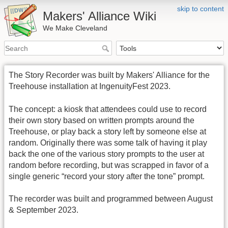
skip to content
Makers' Alliance Wiki
We Make Cleveland
The Story Recorder was built by Makers' Alliance for the
Treehouse installation at IngenuityFest 2023.
The concept: a kiosk that attendees could use to record
their own story based on written prompts around the
Treehouse, or play back a story left by someone else at
random. Originally there was some talk of having it play
back the one of the various story prompts to the user at
random before recording, but was scrapped in favor of a
single generic “record your story after the tone” prompt.
The recorder was built and programmed between August
& September 2023.