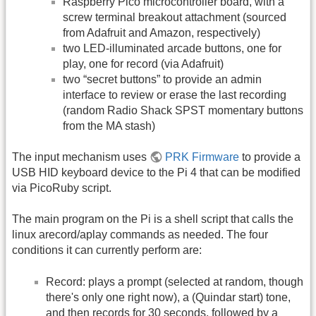
Raspberry Pico microcontroller board, with a
screw terminal breakout attachment (sourced
from Adafruit and Amazon, respectively)
two LED-illuminated arcade buttons, one for
play, one for record (via Adafruit)
two “secret buttons” to provide an admin
interface to review or erase the last recording
(random Radio Shack SPST momentary buttons
from the MA stash)
The input mechanism uses
PRK Firmware
to provide a
USB HID keyboard device to the Pi 4 that can be modified
via PicoRuby script.
The main program on the Pi is a shell script that calls the
linux arecord/aplay commands as needed. The four
conditions it can currently perform are:
Record: plays a prompt (selected at random, though
there's only one right now), a (Quindar start) tone,
and then records for 30 seconds, followed by a