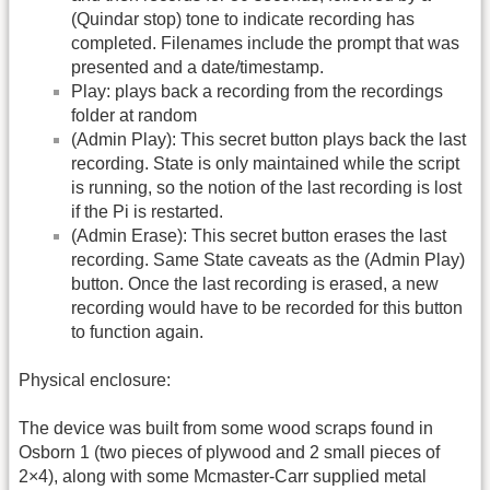
(Quindar stop) tone to indicate recording has
completed. Filenames include the prompt that was
presented and a date/timestamp.
Play: plays back a recording from the recordings
folder at random
(Admin Play): This secret button plays back the last
recording. State is only maintained while the script
is running, so the notion of the last recording is lost
if the Pi is restarted.
(Admin Erase): This secret button erases the last
recording. Same State caveats as the (Admin Play)
button. Once the last recording is erased, a new
recording would have to be recorded for this button
to function again.
Physical enclosure:
The device was built from some wood scraps found in
Osborn 1 (two pieces of plywood and 2 small pieces of
2×4), along with some Mcmaster-Carr supplied metal