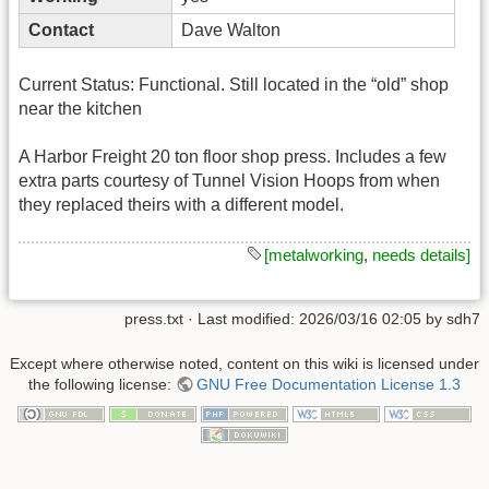
Contact
Dave Walton
Current Status: Functional. Still located in the “old” shop
near the kitchen
A Harbor Freight 20 ton floor shop press. Includes a few
extra parts courtesy of Tunnel Vision Hoops from when
they replaced theirs with a different model.
[metalworking
,
needs details]
press.txt
· Last modified:
2026/03/16 02:05
by
sdh7
Except where otherwise noted, content on this wiki is licensed under
the following license:
GNU Free Documentation License 1.3