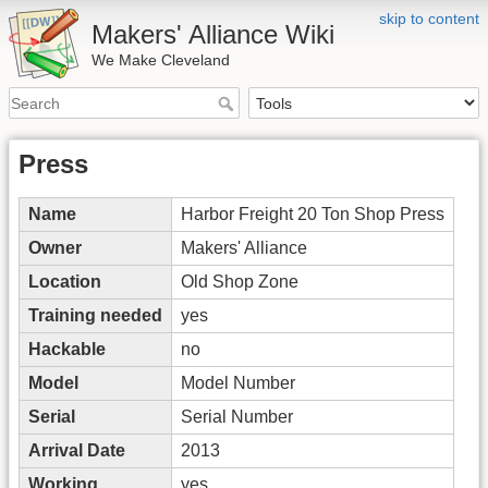
skip to content
Makers' Alliance Wiki
We Make Cleveland
Press
Name
Harbor Freight 20 Ton Shop Press
Owner
Makers' Alliance
Location
Old Shop Zone
Training needed
yes
Hackable
no
Model
Model Number
Serial
Serial Number
Arrival Date
2013
Working
yes