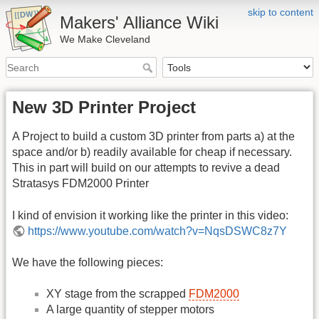
skip to content
Makers' Alliance Wiki
We Make Cleveland
New 3D Printer Project
A Project to build a custom 3D printer from parts a) at the
space and/or b) readily available for cheap if necessary.
This in part will build on our attempts to revive a dead
Stratasys FDM2000 Printer
I kind of envision it working like the printer in this video:
https://www.youtube.com/watch?v=NqsDSWC8z7Y
We have the following pieces:
XY stage from the scrapped
FDM2000
A large quantity of stepper motors