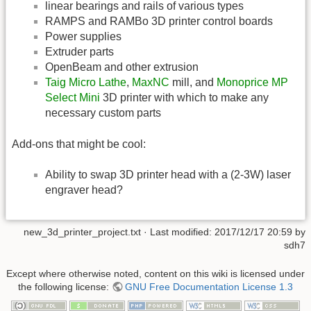
linear bearings and rails of various types
RAMPS and RAMBo 3D printer control boards
Power supplies
Extruder parts
OpenBeam and other extrusion
Taig Micro Lathe
,
MaxNC
mill, and
Monoprice MP
Select Mini
3D printer with which to make any
necessary custom parts
Add-ons that might be cool:
Ability to swap 3D printer head with a (2-3W) laser
engraver head?
new_3d_printer_project.txt
· Last modified:
2017/12/17 20:59
by
sdh7
Except where otherwise noted, content on this wiki is licensed under
the following license:
GNU Free Documentation License 1.3