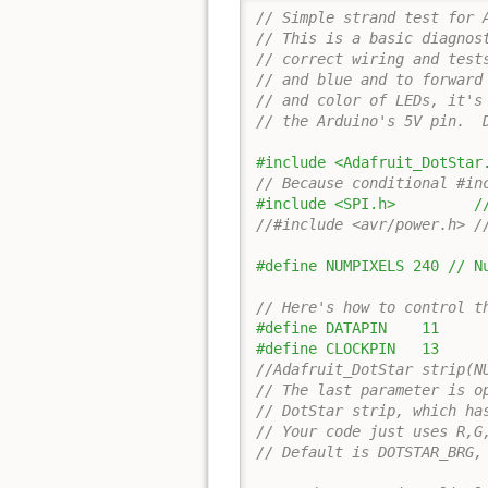
// Simple strand test for 
// This is a basic diagnos
// correct wiring and test
// and blue and to forward
// and color of LEDs, it's
// the Arduino's 5V pin.  
#include <Adafruit_DotStar
// Because conditional #in
#include <SPI.h>         /
//#include <avr/power.h> /
#define NUMPIXELS 240 // N
// Here's how to control t
#define DATAPIN    11
#define CLOCKPIN   13
//Adafruit_DotStar strip(N
// The last parameter is o
// DotStar strip, which ha
// Your code just uses R,G
// Default is DOTSTAR_BRG,