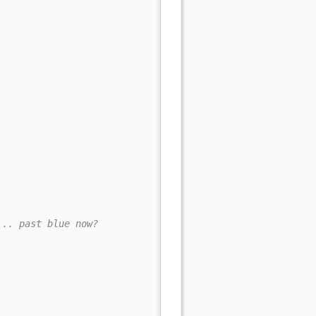
... past blue now?