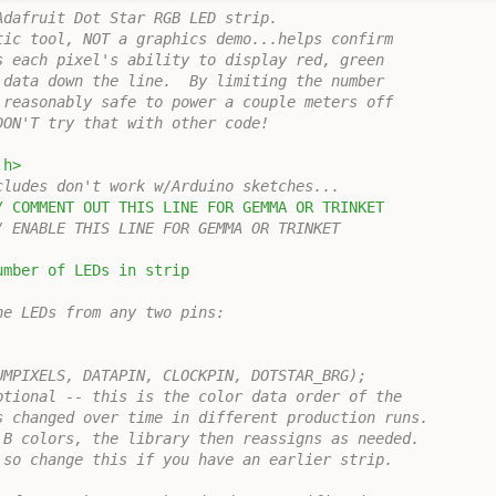
Adafruit Dot Star RGB LED strip.
tic tool, NOT a graphics demo...helps confirm
s each pixel's ability to display red, green
 data down the line.  By limiting the number
 reasonably safe to power a couple meters off
DON'T try that with other code!
.h>
cludes don't work w/Arduino sketches...
/ COMMENT OUT THIS LINE FOR GEMMA OR TRINKET
/ ENABLE THIS LINE FOR GEMMA OR TRINKET
umber of LEDs in strip
he LEDs from any two pins:
UMPIXELS, DATAPIN, CLOCKPIN, DOTSTAR_BRG);
ptional -- this is the color data order of the
s changed over time in different production runs.
,B colors, the library then reassigns as needed.
 so change this if you have an earlier strip.