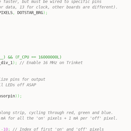
e faster, but must be wired to specific pins
or data, 13 for clock, other boards are different).
PIXELS
,
 DOTSTAR_BRG
)
;
__) && (F_CPU == 16000000L)
_div_1
)
;
// Enable 16 MHz on Trinket
lize pins for output
ll LEDs off ASAP
nsorpin
)
)
;
along strip, cycling through red, green and blue.
 mA for all the 'on' pixels + 1 mA per 'off' pixel.
-
10
;
// Index of first 'on' and 'off' pixels