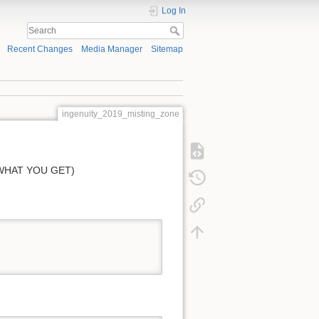
Log In
Recent Changes
Media Manager
Sitemap
ingenuity_2019_misting_zone
 WHAT YOU GET)