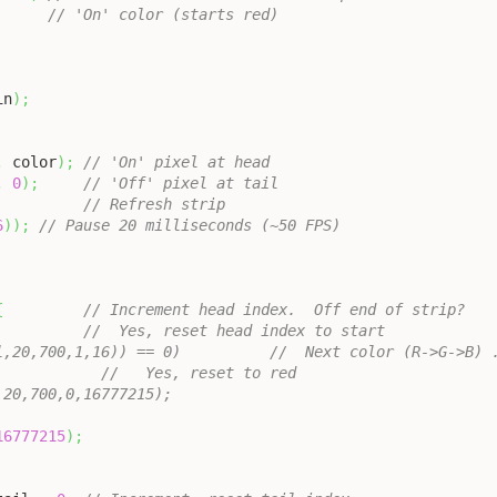
// 'On' color (starts red)
in
)
;
,
 color
)
;
// 'On' pixel at head
,
0
)
;
// 'Off' pixel at tail
// Refresh strip
6
)
)
;
// Pause 20 milliseconds (~50 FPS)
{
// Increment head index.  Off end of strip?
//  Yes, reset head index to start
l,20,700,1,16)) == 0)          //  Next color (R->G->B) 
            //   Yes, reset to red
,20,700,0,16777215);
16777215
)
;