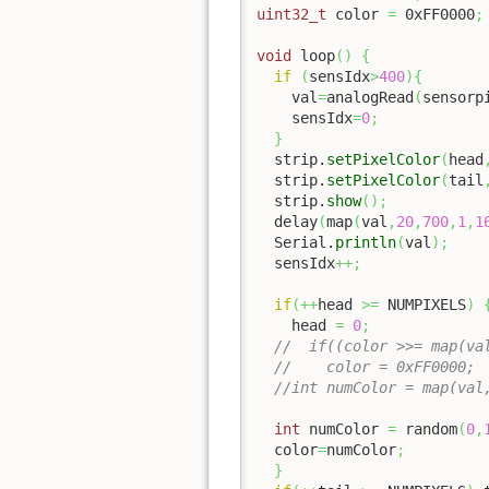
uint32_t
 color 
=
0xFF0000
;
void
 loop
(
)
{
if
(
sensIdx
>
400
)
{
    val
=
analogRead
(
sensorp
    sensIdx
=
0
;
}
  strip.
setPixelColor
(
head
  strip.
setPixelColor
(
tail
  strip.
show
(
)
;
  delay
(
map
(
val
,
20
,
700
,
1
,
1
  Serial.
println
(
val
)
;
  sensIdx
++;
if
(
++
head 
>=
 NUMPIXELS
)
    head 
=
0
;
//  if((color >>= map(va
//    color = 0xFF0000; 
//int numColor = map(val
int
 numColor 
=
 random
(
0
,
  color
=
numColor
;
}