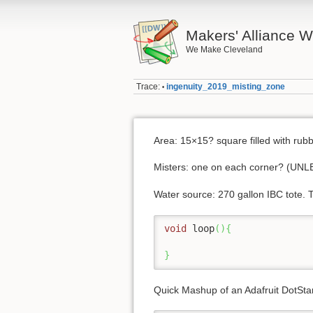
Makers' Alliance W
We Make Cleveland
Trace:
ingenuity_2019_misting_zone
•
Area: 15×15? square filled with rubb
Misters: one on each corner? 
Water source: 270 gallon IBC tote. T
void
 loop
(
)
{
}
Quick Mashup of an Adafruit DotStar