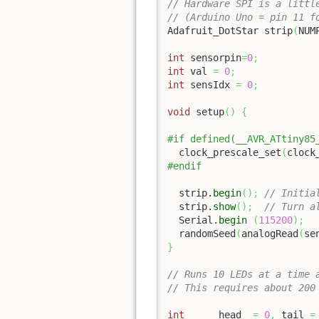
// Hardware SPI is a littl
// (Arduino Uno = pin 11 f
Adafruit_DotStar strip
(
NUM
int
 sensorpin
=
0
;
int
 val 
=
0
;
int
 sensIdx 
=
0
;
void
 setup
(
)
{
#if defined(__AVR_ATtiny85
  clock_prescale_set
(
clock
#endif
  strip.
begin
(
)
;
// Initia
  strip.
show
(
)
;
// Turn a
  Serial.
begin
(
115200
)
;
  randomSeed
(
analogRead
(
se
}
// Runs 10 LEDs at a time 
// This requires about 200
int
      head  
=
0
,
 tail 
=