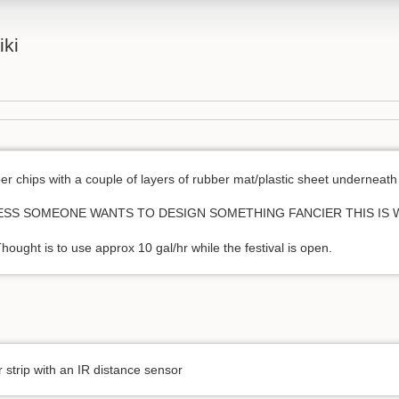
iki
er chips with a couple of layers of rubber mat/plastic sheet underneath
(UNLESS SOMEONE WANTS TO DESIGN SOMETHING FANCIER THIS IS
hought is to use approx 10 gal/hr while the festival is open.
 strip with an IR distance sensor