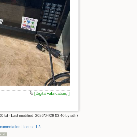
[DigitalFabrication
,
]
0.txt
· Last modified:
2026/04/29 03:40
by
sdh7
umentation License 1.3