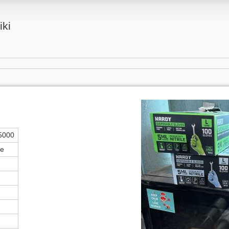
iki
5000
ce