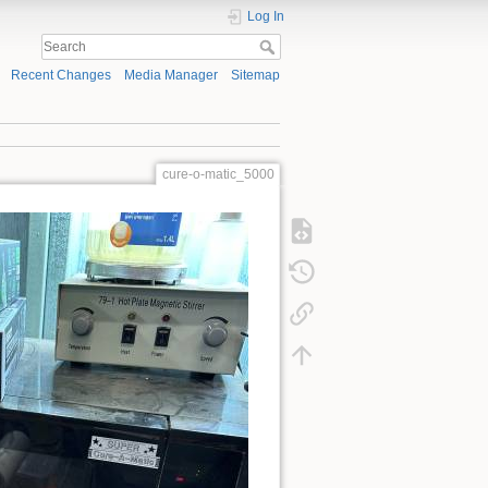
Log In
Recent Changes
Media Manager
Sitemap
cure-o-matic_5000