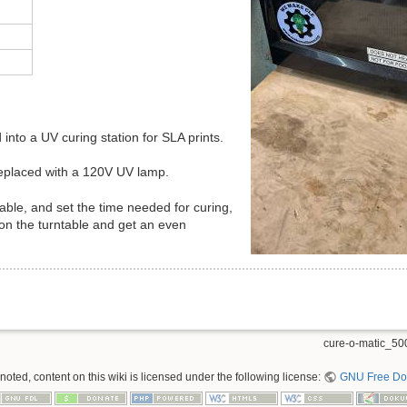
nto a UV curing station for SLA prints.
placed with a 120V UV lamp.
table, and set the time needed for curing,
n on the turntable and get an even
cure-o-matic_500
oted, content on this wiki is licensed under the following license:
GNU Free Doc