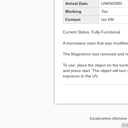
Arrival Date
UNKNOWN
Working
Yes
Contact
Ian KM
Current Status: Fully Functional
A microwave oven that was modified i
The Magnetron was removed and re
To use: place the object on the turn
and press start. The object will tur
exposure to the UV.
Except where otherwise n