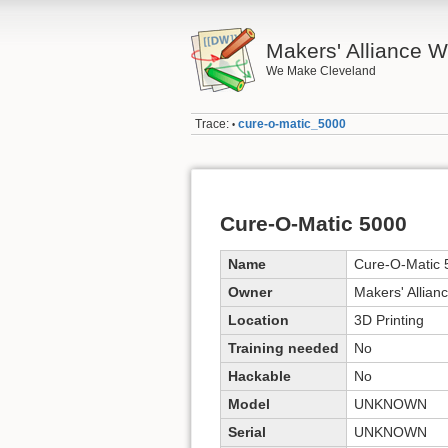
Makers' Alliance W
We Make Cleveland
Trace:
cure-o-matic_5000
•
Cure-O-Matic 5000
Name
Cure-O-Matic 
Owner
Makers' Allian
Location
3D Printing
Training needed
No
Hackable
No
Model
UNKNOWN
Serial
UNKNOWN