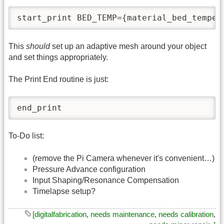
start_print BED_TEMP={material_bed_temper
This
should
set up an adaptive mesh around your object
and set things appropriately.
The Print End routine is just:
end_print
To-Do list:
(remove the Pi Camera whenever it's convenient…)
Pressure Advance configuration
Input Shaping/Resonance Compensation
Timelapse setup?
[digitalfabrication
,
needs maintenance
,
needs calibration
,