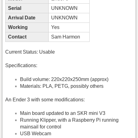
Serial
UNKNOWN
Arrival Date
UNKNOWN
Working
Yes
Contact
Sam Harmon
Current Status: Usable
Specifications:
Build volume: 220x220x250mm (approx)
Materials: PLA, PETG, possibly others
An Ender 3 with some modifications:
Main board updated to an SKR mini V3
Running Klipper, with a Raspberry Pi running
mainsail for control
USB Webcam