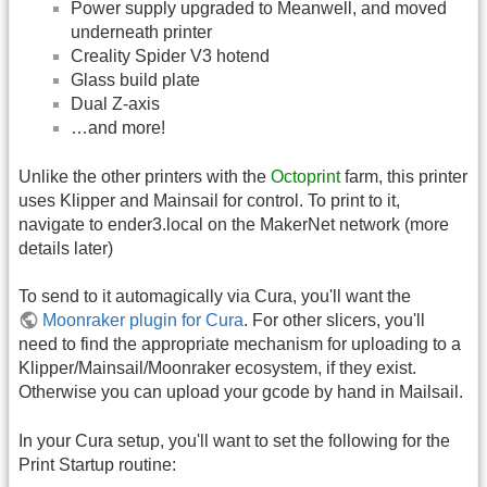
Power supply upgraded to Meanwell, and moved
underneath printer
Creality Spider V3 hotend
Glass build plate
Dual Z-axis
…and more!
Unlike the other printers with the
Octoprint
farm, this printer
uses Klipper and Mainsail for control. To print to it,
navigate to ender3.local on the MakerNet network (more
details later)
To send to it automagically via Cura, you'll want the
Moonraker plugin for Cura
. For other slicers, you'll
need to find the appropriate mechanism for uploading to a
Klipper/Mainsail/Moonraker ecosystem, if they exist.
Otherwise you can upload your gcode by hand in Mailsail.
In your Cura setup, you'll want to set the following for the
Print Startup routine: