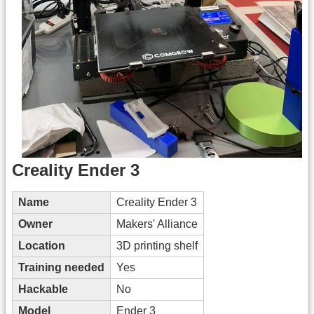
Creality Ender 3
Name
Creality Ender 3
Owner
Makers' Alliance
Location
3D printing shelf
Training needed
Yes
Hackable
No
Model
Ender 3