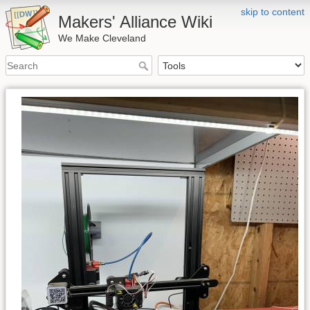
skip to content
Makers' Alliance Wiki
We Make Cleveland