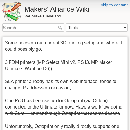
skip to content
Makers' Alliance Wiki
We Make Cleveland
Some notes on our current 3D printing setup and where it
could possibly go.
3 FDM printers (MP Select Mini v2, PS i3, MP Maker
Ultimate (Wanhao D6))
SLA printer already has its own web interface- tends to
change IP address on occasion,
One Pi 3 has been set up for Octoprint (via Octopi)
connected to the Ultimate for now. Have a workflow going
with Cura→ printer through Octoprint that seems decent.
Unfortunately, Octoprint only really directly supports one