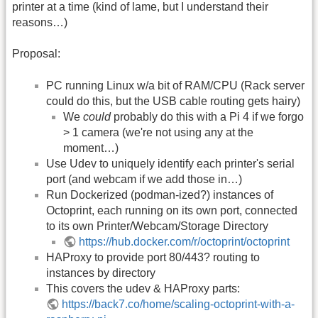
printer at a time (kind of lame, but I understand their
reasons…)
Proposal:
PC running Linux w/a bit of RAM/CPU (Rack server
could do this, but the USB cable routing gets hairy)
We
could
probably do this with a Pi 4 if we forgo
> 1 camera (we're not using any at the
moment…)
Use Udev to uniquely identify each printer's serial
port (and webcam if we add those in…)
Run Dockerized (podman-ized?) instances of
Octoprint, each running on its own port, connected
to its own Printer/Webcam/Storage Directory
https://hub.docker.com/r/octoprint/octoprint
HAProxy to provide port 80/443? routing to
instances by directory
This covers the udev & HAProxy parts:
https://back7.co/home/scaling-octoprint-with-a-